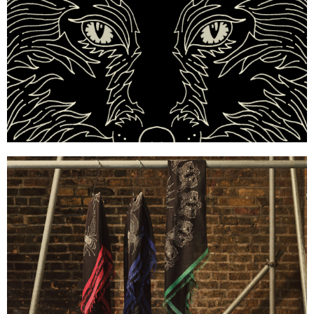
Mulberry x Georgia May Jagger — Silk Scarf Print