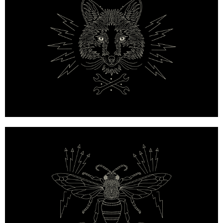
Mulberry x Georgia May Jagger — Owl Emblem with 