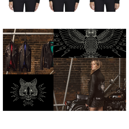
Mulberry x Georgia May Jagger — Fox, Wolf & Owl 