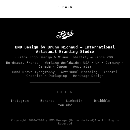
↑ BACK
BMD Design by Bruno Michaud — International
Artisanal Branding Studio
Custom Logo Design & Visual Identity — Since 2001
Bordeaux, France
— Working Worldwide: USA · UK · Germany ·
Canada · Japan · Australia
Hand-Drawn Typography · Artisanal Branding · Apparel
Graphics · Packaging · Heritage Design
FOLLOW
–
–
–
–
Instagram
Behance
LinkedIn
Dribbble
YouTube
Copyright 2001–2026 / BMD Design (Bruno Michaud)® — All Rights
Reserved