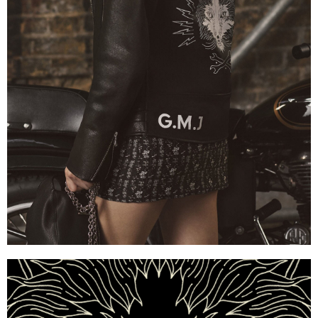
Mulberry x Georgia May Jagger — Embroidered Lamb