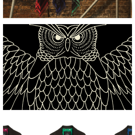
Mulberry x Georgia May Jagger — Owl Illustration
Mulberry x Georgia May Jagger — Zipped Chain-Lea