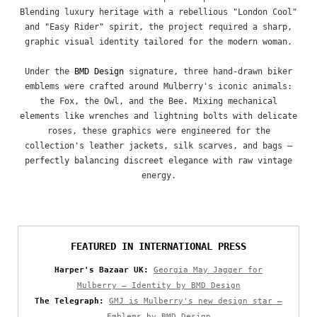
Blending luxury heritage with a rebellious "London Cool"
and "Easy Rider" spirit, the project required a sharp,
graphic visual identity tailored for the modern woman.
Under the
BMD Design
signature, three hand-drawn biker
emblems were crafted around Mulberry's iconic animals:
the Fox, the Owl, and the Bee. Mixing mechanical
elements like wrenches and lightning bolts with delicate
roses, these graphics were engineered for the
collection's leather jackets, silk scarves, and bags —
perfectly balancing discreet elegance with raw vintage
energy.
FEATURED IN INTERNATIONAL PRESS
Harper's Bazaar UK:
Georgia May Jagger for
Mulberry — Identity by BMD Design
The Telegraph:
GMJ is Mulberry's new design star —
Emblems by BMD Design