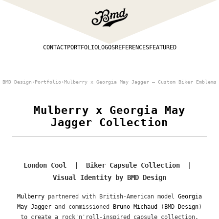
CONTACT
PORTFOLIO
LOGOS
REFERENCES
FEATURED
BMD Design
›
Portfolio
›
Mulberry x Georgia May Jagger — Custom Biker Emblems
Mulberry x Georgia May
Jagger Collection
London Cool | Biker Capsule Collection |
Visual Identity by BMD Design
Mulberry
partnered with British-American model
Georgia
May Jagger
and commissioned
Bruno Michaud
(
BMD Design
)
to create a rock'n'roll-inspired capsule collection.