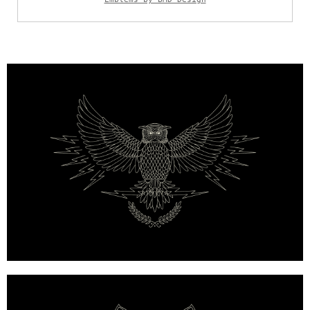
Mulberry x Georgia May Jagger — Custom Biker Emb
Mulberry x Georgia May Jagger — Fox Emblem, Hand