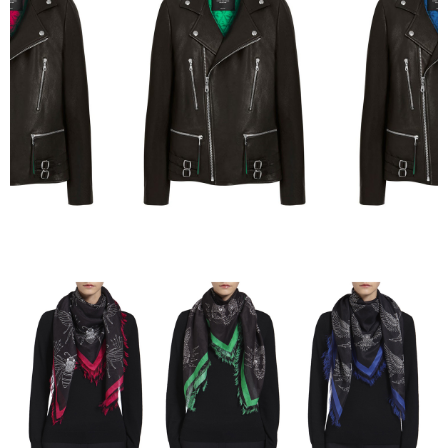
Mulberry x Georgia May Jagger — Full Collection 