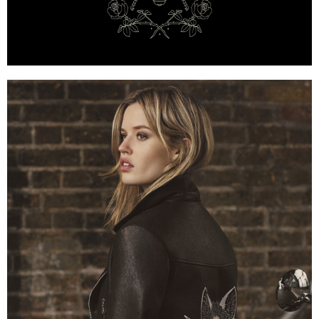
Mulberry x Georgia May Jagger — Bee Emblem with 